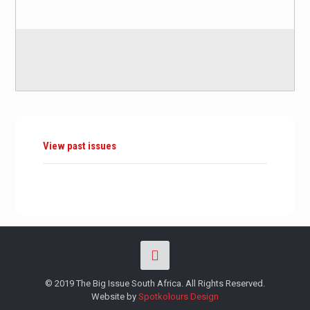
View past issues
© 2019 The Big Issue South Africa. All Rights Reserved.
Website by
Spotkolours Design