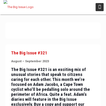
The Big Issue #321
August – September 2023
The Big Issue #321 is an exciting mix of
unusual stories that speak to citizens
caring for each other. This month we’re
focused on Adam Jacobs, a Cape Town
cyclist who’ll be pedalling solo around the
perimeter of Africa. Quite a feat. Adam’s
diaries will feature in the Big Issue
exclusively. Buy a copy and support our