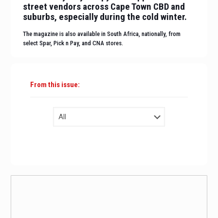
street vendors across Cape Town CBD and
suburbs, especially during the cold winter.
The magazine is also available in South Africa, nationally, from
select Spar, Pick n Pay, and CNA stores.
From this issue:
BUY
A DIGITAL COPY NOW!