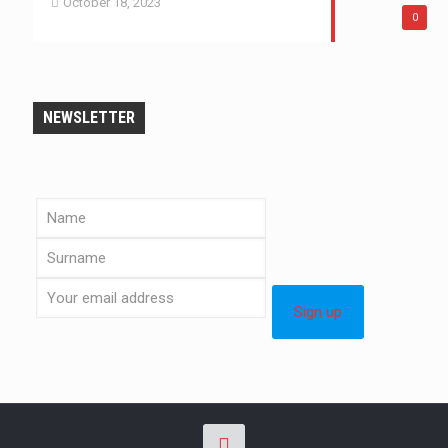
October 18, 2023
0
NEWSLETTER