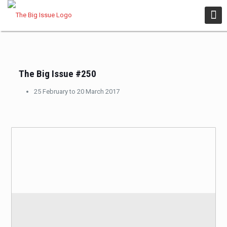
The Big Issue #250
25 February to 20 March 2017
BUY
A DIGITAL COPY NOW!