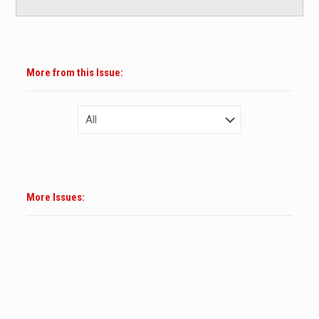
More from this Issue:
More Issues: