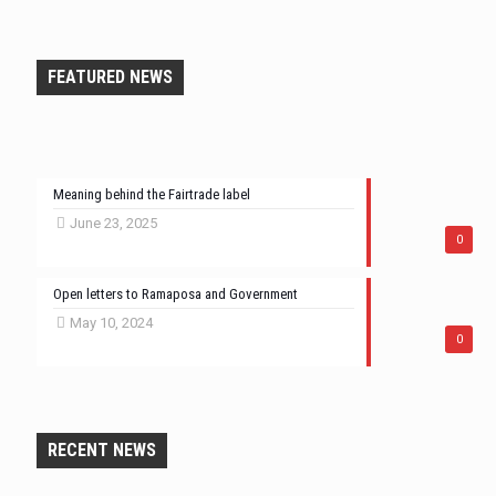
FEATURED NEWS
Meaning behind the Fairtrade label
June 23, 2025
0
Open letters to Ramaposa and Government
May 10, 2024
0
RECENT NEWS