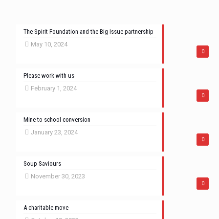
The Spirit Foundation and the Big Issue partnership
May 10, 2024
0
Please work with us
February 1, 2024
0
Mine to school conversion
January 23, 2024
0
Soup Saviours
November 30, 2023
0
A charitable move